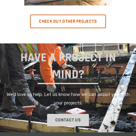
CHECK OUT OTHER PROJECTS
HAVE A PROJECT IN
MIND?
We’d love to help. Let us know how we can assist you with
your projects.
CONTACT US