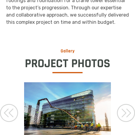
footings and foundation for a crane tower essential
to the project’s progression. Through our expertise
and collaborative approach, we successfully delivered
this complex project on time and within budget.
Gallery
PROJECT PHOTOS