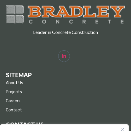
Leader in Concrete Construction
SITEMAP
About Us
Projects
Careers
Contact
CONTACT US