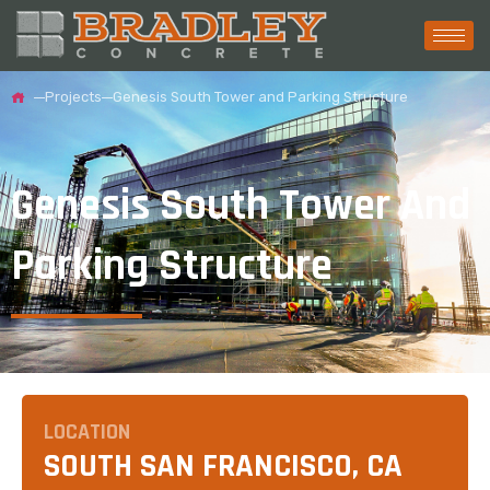
Projects
Genesis South Tower and Parking Structure
Genesis South Tower And
Parking Structure
LOCATION
SOUTH SAN FRANCISCO, CA