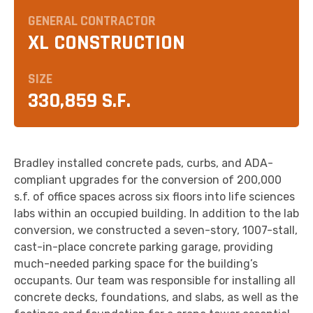
GENERAL CONTRACTOR
XL CONSTRUCTION
SIZE
330,859 S.F.
Bradley installed concrete pads, curbs, and ADA-
compliant upgrades for the conversion of 200,000
s.f. of office spaces across six floors into life sciences
labs within an occupied building. In addition to the lab
conversion, we constructed a seven-story, 1007-stall,
cast-in-place concrete parking garage, providing
much-needed parking space for the building’s
occupants. Our team was responsible for installing all
concrete decks, foundations, and slabs, as well as the