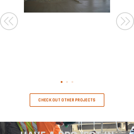
CHECK OUT OTHER PROJECTS