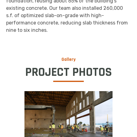
foundation, reusing about 65% of the building’s
existing concrete. Our team also installed 260,000
s.f. of optimized slab-on-grade with high-
performance concrete, reducing slab thickness from
nine to six inches.
Gallery
PROJECT PHOTOS