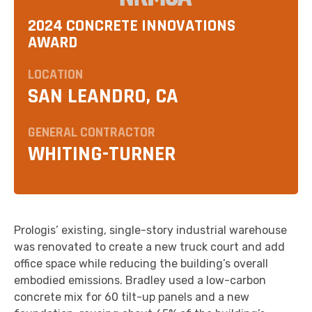
2024 CONCRETE INNOVATIONS
AWARD
LOCATION
SAN LEANDRO, CA
GENERAL CONTRACTOR
WHITING-TURNER
Prologis’ existing, single-story industrial warehouse
was renovated to create a new truck court and add
office space while reducing the building’s overall
embodied emissions. Bradley used a low-carbon
concrete mix for 60 tilt-up panels and a new