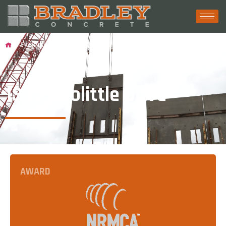
Projects
1345 Doolittle Drive
1345 Doolittle Drive
AWARD