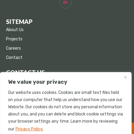
SITEMAP
About Us
Projects
Careers
Contact
CONTACT US
We value your privacy
853 Buckeye Court Milpitas, CA 95035
info@bradleyconcrete.com
Our website uses cookies. Cookies are small text files held
on your computer that help us understand how you use our
(408) 503-7660
Website. Our cookies do not store any personal information
(408) 503-7661
about you, and you can delete and block cookie settings via
your browser settings any time. Learn more by reviewing
our
Privacy Policy.