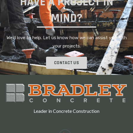
HAVE A PROJECT IN
MIND?
We’d love to help. Let us know how we can assist you with
your projects.
CONTACT US
Leader in Concrete Construction